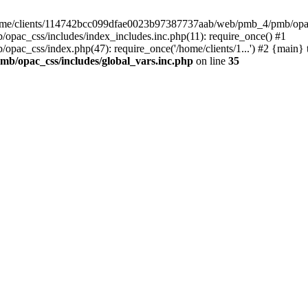
 /home/clients/114742bcc099dfae0023b97387737aab/web/pmb_4/pmb/opac_
ac_css/includes/index_includes.inc.php(11): require_once() #1
c_css/index.php(47): require_once('/home/clients/1...') #2 {main} 
b/opac_css/includes/global_vars.inc.php
on line
35