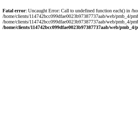
Fatal error
: Uncaught Error: Call to undefined function each() in
/home/clients/114742bcc099dfae0023b97387737aab/web/pmb_4/pmb/op
/home/clients/114742bcc099dfae0023b97387737aab/web/pmb_4/pmb/opa
/home/clients/114742bcc099dfae0023b97387737aab/web/pmb_4/pm