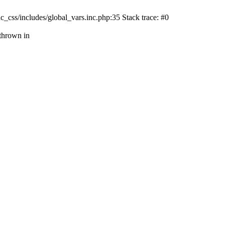
css/includes/global_vars.inc.php:35 Stack trace: #0
thrown in