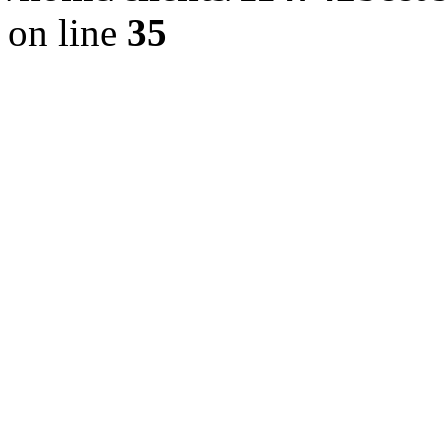
on line
35