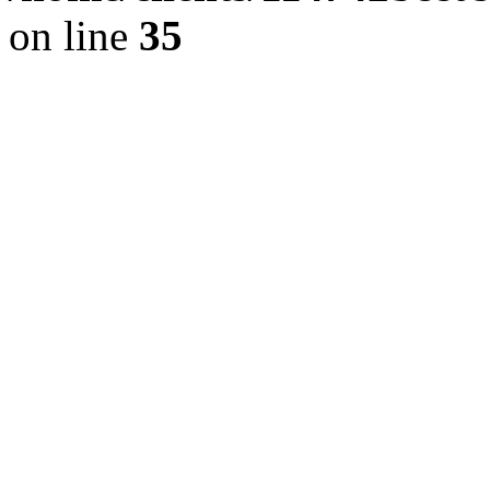
on line
35