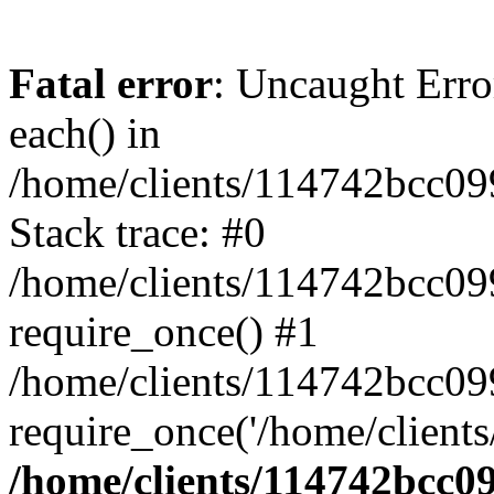
Fatal error
: Uncaught Erro
each() in
/home/clients/114742bcc0
Stack trace: #0
/home/clients/114742bcc09
require_once() #1
/home/clients/114742bcc0
require_once('/home/clients
/home/clients/114742bcc